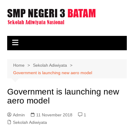
Skip
to
content
Home
Sekolah Adiwiyata
Government is launching new aero model
Government is launching new
aero model
Admin
11 November 2018
1
Sekolah Adiwiyata