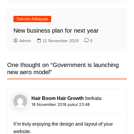
Sekolah Adiwiyata
New business plan for next year
Admin
11 November 2018
0
One thought on “
Government is launching
new aero model
”
Hair Boom Hair Growth
berkata:
18 November 2018 pukul 23:48
I\’m truly enjoying the design and layout of your
website.