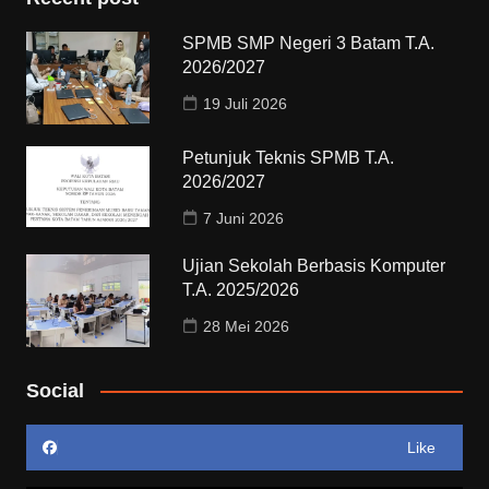
SPMB SMP Negeri 3 Batam T.A.
2026/2027
19 Juli 2026
Petunjuk Teknis SPMB T.A.
2026/2027
7 Juni 2026
Ujian Sekolah Berbasis Komputer
T.A. 2025/2026
28 Mei 2026
Social
Like