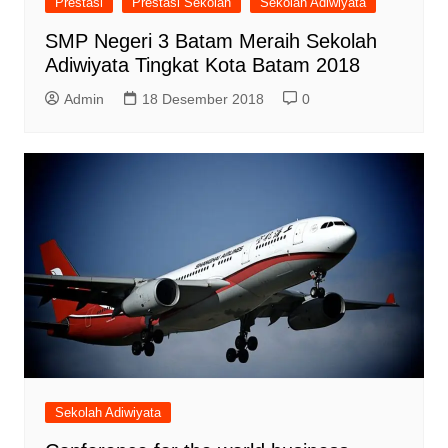
Prestasi
Prestasi Sekolah
Sekolah Adiwiyata
SMP Negeri 3 Batam Meraih Sekolah
Adiwiyata Tingkat Kota Batam 2018
Admin
18 Desember 2018
0
Sekolah Adiwiyata