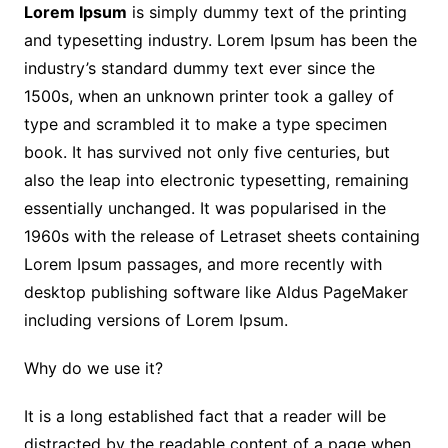
Lorem Ipsum
is simply dummy text of the printing
and typesetting industry. Lorem Ipsum has been the
industry’s standard dummy text ever since the
1500s, when an unknown printer took a galley of
type and scrambled it to make a type specimen
book. It has survived not only five centuries, but
also the leap into electronic typesetting, remaining
essentially unchanged. It was popularised in the
1960s with the release of Letraset sheets containing
Lorem Ipsum passages, and more recently with
desktop publishing software like Aldus PageMaker
including versions of Lorem Ipsum.
Why do we use it?
It is a long established fact that a reader will be
distracted by the readable content of a page when