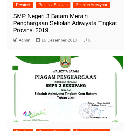
Prestasi
Prestasi Sekolah
Sekolah Adiwiyata
SMP Negeri 3 Batam Meraih
Penghargaan Sekolah Adiwiyata Tingkat
Provinsi 2019
Admin
16 Desember 2019
0