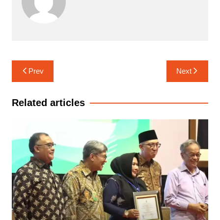
Navigasi
Prev
Next
pos
Related articles