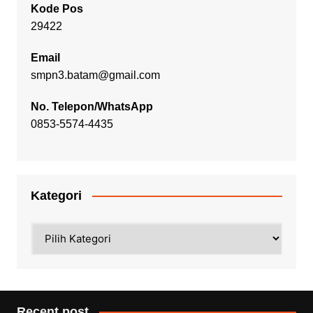
Kode Pos
29422
Email
smpn3.batam@gmail.com
No. Telepon/WhatsApp
0853-5574-4435
Kategori
Kategori
Recent post