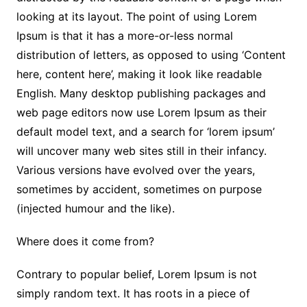
looking at its layout. The point of using Lorem
Ipsum is that it has a more-or-less normal
distribution of letters, as opposed to using ‘Content
here, content here’, making it look like readable
English. Many desktop publishing packages and
web page editors now use Lorem Ipsum as their
default model text, and a search for ‘lorem ipsum’
will uncover many web sites still in their infancy.
Various versions have evolved over the years,
sometimes by accident, sometimes on purpose
(injected humour and the like).
Where does it come from?
Contrary to popular belief, Lorem Ipsum is not
simply random text. It has roots in a piece of