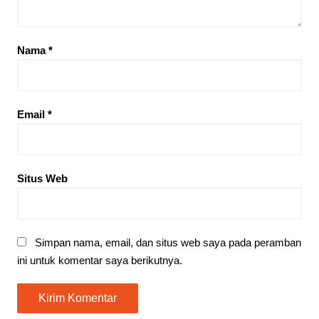
Nama
*
Email
*
Situs Web
Simpan nama, email, dan situs web saya pada peramban
ini untuk komentar saya berikutnya.