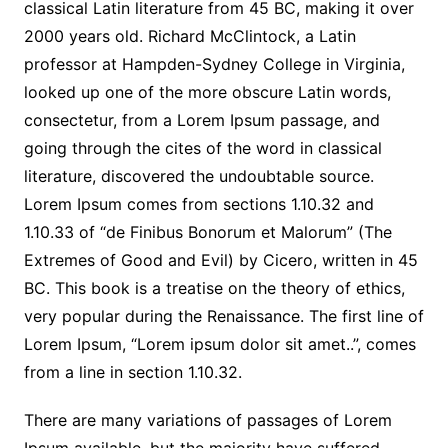
classical Latin literature from 45 BC, making it over
2000 years old. Richard McClintock, a Latin
professor at Hampden-Sydney College in Virginia,
looked up one of the more obscure Latin words,
consectetur, from a Lorem Ipsum passage, and
going through the cites of the word in classical
literature, discovered the undoubtable source.
Lorem Ipsum comes from sections 1.10.32 and
1.10.33 of “de Finibus Bonorum et Malorum” (The
Extremes of Good and Evil) by Cicero, written in 45
BC. This book is a treatise on the theory of ethics,
very popular during the Renaissance. The first line of
Lorem Ipsum, “Lorem ipsum dolor sit amet..”, comes
from a line in section 1.10.32.
There are many variations of passages of Lorem