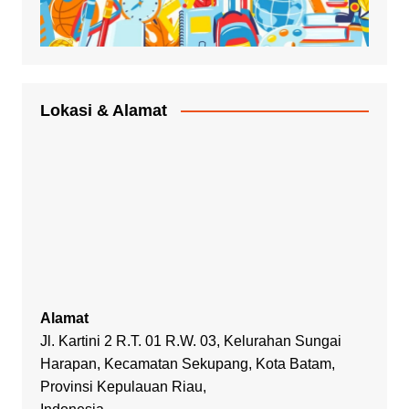
Lokasi & Alamat
Alamat
Jl. Kartini 2 R.T. 01 R.W. 03, Kelurahan Sungai
Harapan, Kecamatan Sekupang, Kota Batam,
Provinsi Kepulauan Riau,