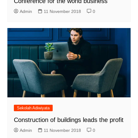
Conference for the world business
Admin
11 November 2018
0
Sekolah Adiwiyata
Construction of buildings leads the profit
Admin
11 November 2018
0