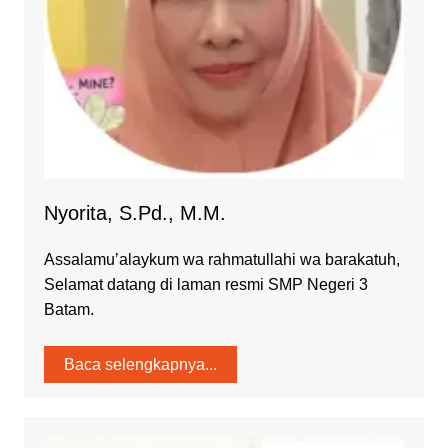
Nyorita, S.Pd., M.M.
Assalamu’alaykum wa rahmatullahi wa barakatuh,
Selamat datang di laman resmi SMP Negeri 3
Batam.
Baca selengkapnya...