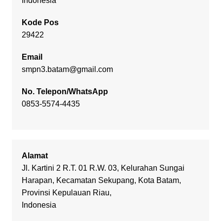
Indonesia
Kode Pos
29422
Email
smpn3.batam@gmail.com
No. Telepon/WhatsApp
0853-5574-4435
Alamat
Jl. Kartini 2 R.T. 01 R.W. 03, Kelurahan Sungai
Harapan, Kecamatan Sekupang, Kota Batam,
Provinsi Kepulauan Riau,
Indonesia