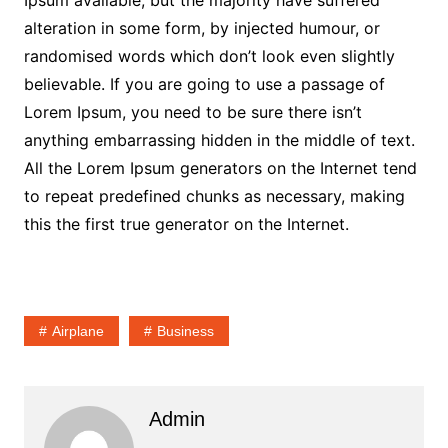
Ipsum available, but the majority have suffered
alteration in some form, by injected humour, or
randomised words which don’t look even slightly
believable. If you are going to use a passage of
Lorem Ipsum, you need to be sure there isn’t
anything embarrassing hidden in the middle of text.
All the Lorem Ipsum generators on the Internet tend
to repeat predefined chunks as necessary, making
this the first true generator on the Internet.
Airplane
Business
Admin