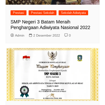
Prestasi
Prestasi Sekolah
Sekolah Adiwiyata
SMP Negeri 3 Batam Meraih
Penghargaan Adiwiyata Nasional 2022
Admin
2 Desember 2022
0