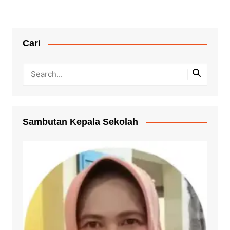
Cari
Sambutan Kepala Sekolah