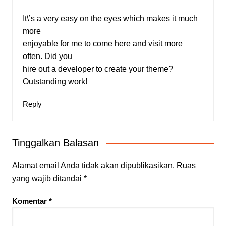
It\’s a very easy on the eyes which makes it much
more
enjoyable for me to come here and visit more
often. Did you
hire out a developer to create your theme?
Outstanding work!
Reply
Tinggalkan Balasan
Alamat email Anda tidak akan dipublikasikan.
Ruas
yang wajib ditandai
*
Komentar
*