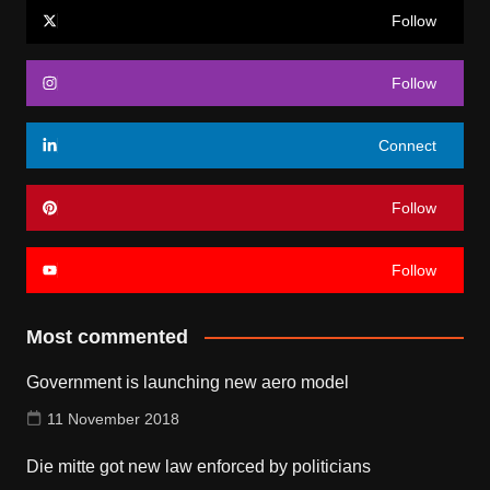
Follow
Follow
Connect
Follow
Follow
Most commented
Government is launching new aero model
11 November 2018
Die mitte got new law enforced by politicians