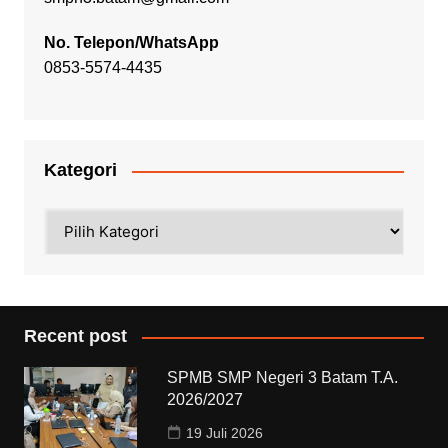
No. Telepon/WhatsApp
0853-5574-4435
Kategori
Kategori
Recent post
SPMB SMP Negeri 3 Batam T.A.
2026/2027
19 Juli 2026