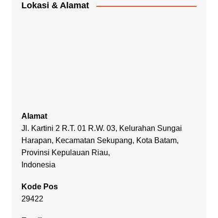
Lokasi & Alamat
Alamat
Jl. Kartini 2 R.T. 01 R.W. 03, Kelurahan Sungai
Harapan, Kecamatan Sekupang, Kota Batam,
Provinsi Kepulauan Riau,
Indonesia
Kode Pos
29422