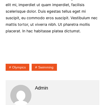
elit mi, imperdiet ut quam imperdiet, facilisis
scelerisque dolor. Duis egestas tellus eget mi
suscipit, eu commodo eros suscipit. Vestibulum nec
mattis tortor, ut viverra nibh. Ut pharetra mollis
placerat. In hac habitasse platea dictumst.
Olympics
Swimming
Admin