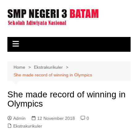
Skip
to
content
Home
Ekstrakurikuler
She made record of winning in Olympics
She made record of winning in
Olympics
Admin
12 November 2018
0
Ekstrakurikuler