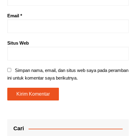
Email
*
Situs Web
Simpan nama, email, dan situs web saya pada peramban
ini untuk komentar saya berikutnya.
Cari