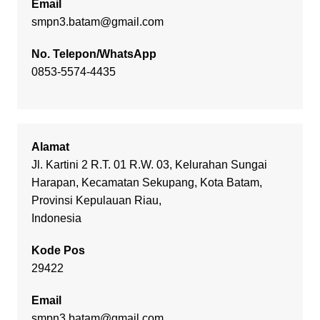
Email
smpn3.batam@gmail.com
No. Telepon/WhatsApp
0853-5574-4435
Alamat
Jl. Kartini 2 R.T. 01 R.W. 03, Kelurahan Sungai
Harapan, Kecamatan Sekupang, Kota Batam,
Provinsi Kepulauan Riau,
Indonesia
Kode Pos
29422
Email
smpn3.batam@gmail.com