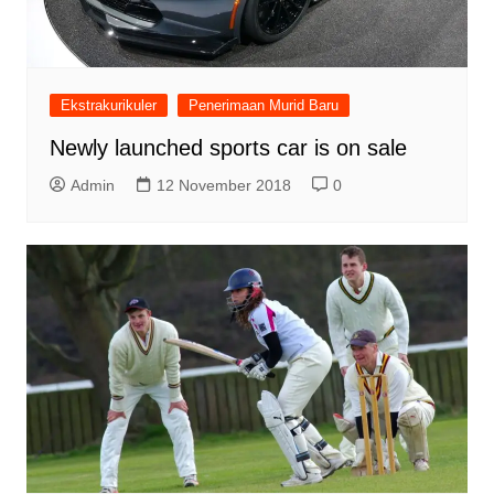
Ekstrakurikuler
Penerimaan Murid Baru
Newly launched sports car is on sale
Admin
12 November 2018
0