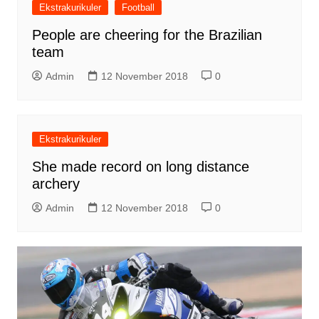
Ekstrakurikuler
Football
People are cheering for the Brazilian
team
Admin
12 November 2018
0
Ekstrakurikuler
She made record on long distance
archery
Admin
12 November 2018
0