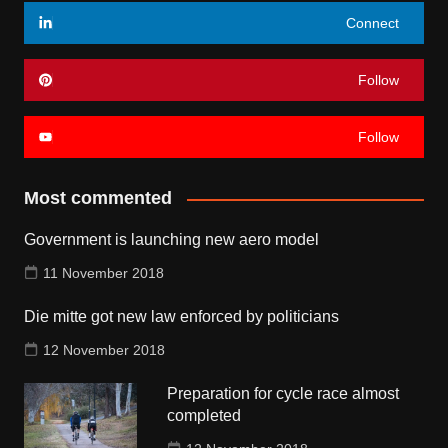
Connect
Follow
Follow
Most commented
Government is launching new aero model
11 November 2018
Die mitte got new law enforced by politicians
12 November 2018
Preparation for cycle race almost
completed