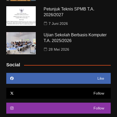
Petunjuk Teknis SPMB T.A.
2026/2027
7 Juni 2026
Ujian Sekolah Berbasis Komputer
T.A. 2025/2026
28 Mei 2026
Social
Like
Follow
Follow