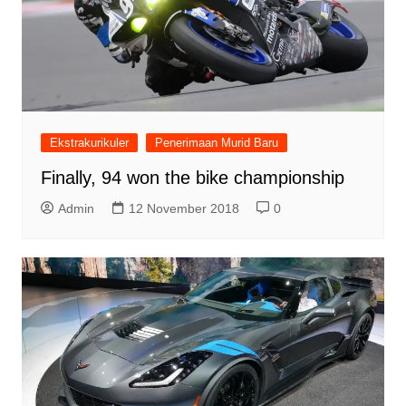
Ekstrakurikuler
Penerimaan Murid Baru
Finally, 94 won the bike championship
Admin
12 November 2018
0