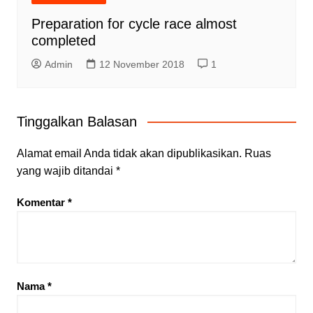
Preparation for cycle race almost
completed
Admin
12 November 2018
1
Tinggalkan Balasan
Alamat email Anda tidak akan dipublikasikan.
Ruas
yang wajib ditandai
*
Komentar
*
Nama
*