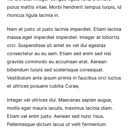
purus mattis vitae. Morbi hendrerit tempus turpis, id
rhoncus ligula lacinia in.
Nam et justo ut justo lacinia imperdiet. Etiam lacinia
massa eget imperdiet imperdiet. Integer at lobortis
orci. Suspendisse sit amet ex vel dui egestas
consectetur eu eu sem. Etiam sed enim sed nisi
gravida commodo eu accumsan erat. Aenean
bibendum turpis sed scelerisque consequat.
Vestibulum ante ipsum primis in faucibus orci luctus
et ultrices posuere cubilia Curae;
Integer vel ultrices dui. Maecenas sapien augue,
mollis eget mauris iaculis, maximus lacinia diam.
Etiam vel enim justo. Aenean sed nunc risus.
Pellentesque dictum lacus ut velit fermentum