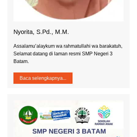
Nyorita, S.Pd., M.M.
Assalamu’alaykum wa rahmatullahi wa barakatuh,
Selamat datang di laman resmi SMP Negeri 3
Batam.
Baca selengkapnya...