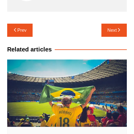
Navigasi
Prev
Next
pos
Related articles