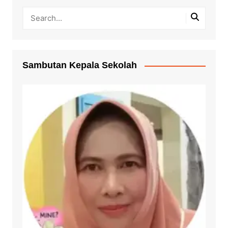
Sambutan Kepala Sekolah