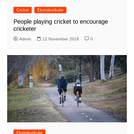
Cricket
Ekstrakurikuler
People playing cricket to encourage
cricketer
Admin
12 November 2018
0
Ekstrakurikuler