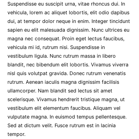
Suspendisse eu suscipit urna, vitae rhoncus dui. In
vehicula, lorem ac aliquet lobortis, elit odio dapibus
dui, at tempor dolor neque in enim. Integer tincidunt
sapien eu elit malesuada dignissim. Nunc ultrices eu
magna nec consequat. Proin eget lectus faucibus,
vehicula mi id, rutrum nisi. Suspendisse in
vestibulum ligula. Nunc rutrum massa in libero
blandit, nec bibendum elit lobortis. Vivamus viverra
nisl quis volutpat gravida. Donec rutrum venenatis
rutrum. Aenean iaculis magna dignissim facilisis
ullamcorper. Nam blandit sed lectus sit amet
scelerisque. Vivamus hendrerit tristique magna, ut
vestibulum elit elementum faucibus. Aliquam vel
vulputate magna. In euismod tempus pellentesque.
Sed at dictum velit. Fusce rutrum est in lacinia
tempor.