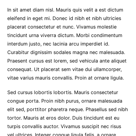
In sit amet diam nisl. Mauris quis velit a est dictum
eleifend in eget mi. Donec id nibh et nibh ultricies
placerat consectetur et nunc. Vivamus molestie
tincidunt urna viverra dictum. Morbi condimentum
interdum justo, nec lacinia arcu imperdiet id.
Curabitur dignissim sodales magna nec malesuada.
Praesent cursus est lorem, sed vehicula ante aliquet
consequat. Ut placerat sem vitae dui ullamcorper,
vitae varius mauris convallis. Proin at ornare ligula.
Sed cursus lobortis lobortis. Mauris consectetur
congue porta. Proin nibh purus, ornare malesuada
elit sed, porttitor pharetra neque. Phasellus sed nibh
tortor. Mauris at eros dolor. Duis tincidunt est eu
turpis convallis auctor. Vivamus suscipit nec risus
vel ultrices. Integer congue ligula felis, a ornare