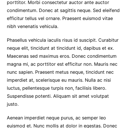
porttitor. Morbi consectetur auctor ante auctor
condimentum. Donec at sagittis neque. Sed eleifend
efficitur tellus vel ornare. Praesent euismod vitae
nibh venenatis vehicula.
Phasellus vehicula iaculis risus id suscipit. Curabitur
neque elit, tincidunt at tincidunt id, dapibus et ex.
Maecenas sed maximus eros. Donec condimentum
magna mi, ac porttitor est efficitur non. Mauris nec
nunc sapien. Praesent metus neque, tincidunt nec
imperdiet at, scelerisque eu mauris. Nulla ac nisi
luctus, pellentesque turpis non, facilisis libero.
Suspendisse potenti. Aliquam sit amet volutpat
justo.
Aenean imperdiet neque purus, ac semper leo
euismod et. Nunc mollis at dolor in egestas. Donec