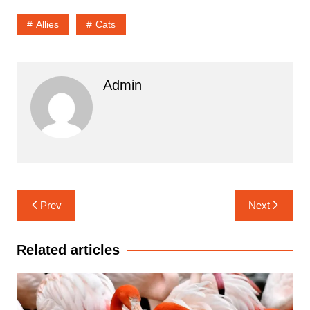
Allies
Cats
Admin
Navigasi
Prev
Next
pos
Related articles