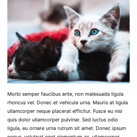
Morbi semper faucibus ante, non malesuada ligula
rhoncus vel. Donec et vehicula urna. Mauris at ligula
ullamcorper neque placerat efficitur. Fusce eu nisi
quis dolor ullamcorper pulvinar. Sed luctus odio
ligula, eu ornare urna rutrum sit amet. Donec ipsum
neque, volutpat eget elementum ac, ullamcorper