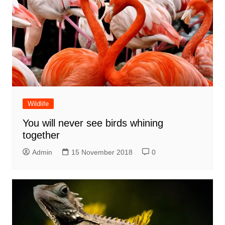
Wildlife
You will never see birds whining
together
Admin
15 November 2018
0