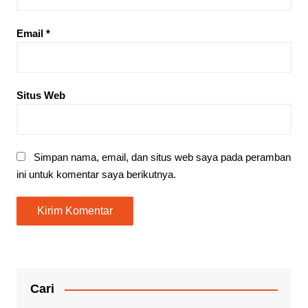
Email
*
Situs Web
Simpan nama, email, dan situs web saya pada peramban
ini untuk komentar saya berikutnya.
Cari