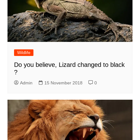
Wildlife
Do you believe, Lizard changed to black
?
Admin
15 November 2018
0