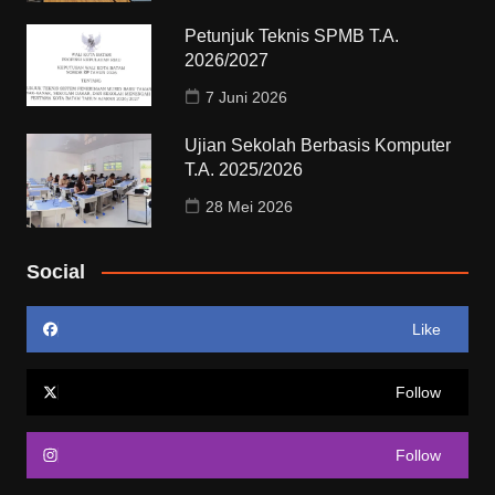
Petunjuk Teknis SPMB T.A.
2026/2027
7 Juni 2026
Ujian Sekolah Berbasis Komputer
T.A. 2025/2026
28 Mei 2026
Social
Like
Follow
Follow