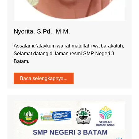
Nyorita, S.Pd., M.M.
Assalamu’alaykum wa rahmatullahi wa barakatuh,
Selamat datang di laman resmi SMP Negeri 3
Batam.
Baca selengkapnya...