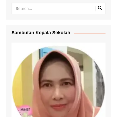
Sambutan Kepala Sekolah