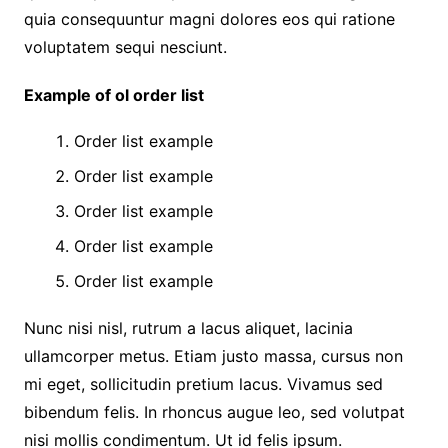
quia consequuntur magni dolores eos qui ratione
voluptatem sequi nesciunt.
Example of ol order list
Order list example
Order list example
Order list example
Order list example
Order list example
Nunc nisi nisl, rutrum a lacus aliquet, lacinia
ullamcorper metus. Etiam justo massa, cursus non
mi eget, sollicitudin pretium lacus. Vivamus sed
bibendum felis. In rhoncus augue leo, sed volutpat
nisi mollis condimentum. Ut id felis ipsum.