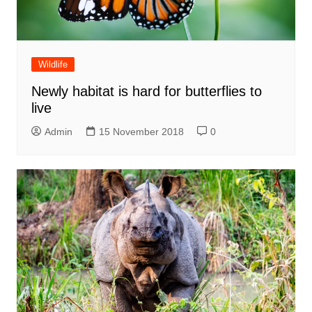
Wildlife
Newly habitat is hard for butterflies to
live
Admin
15 November 2018
0