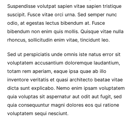
Suspendisse volutpat sapien vitae sapien tristique
suscipit. Fusce vitae orci urna. Sed semper nunc
odio, at egestas lectus bibendum at. Fusce
bibendum non enim quis mollis. Quisque vitae nulla
rhoncus, sollicitudin enim vitae, tincidunt leo.
Sed ut perspiciatis unde omnis iste natus error sit
voluptatem accusantium doloremque laudantium,
totam rem aperiam, eaque ipsa quae ab illo
inventore veritatis et quasi architecto beatae vitae
dicta sunt explicabo. Nemo enim ipsam voluptatem
quia voluptas sit aspernatur aut odit aut fugit, sed
quia consequuntur magni dolores eos qui ratione
voluptatem sequi nesciunt.