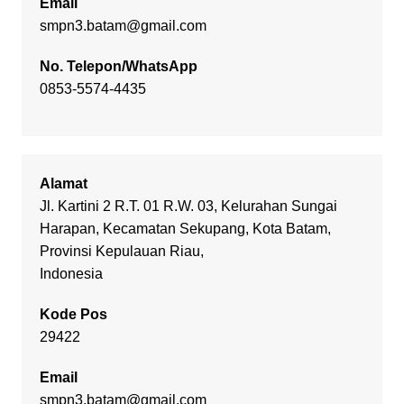
Email
smpn3.batam@gmail.com
No. Telepon/WhatsApp
0853-5574-4435
Alamat
Jl. Kartini 2 R.T. 01 R.W. 03, Kelurahan Sungai
Harapan, Kecamatan Sekupang, Kota Batam,
Provinsi Kepulauan Riau,
Indonesia
Kode Pos
29422
Email
smpn3.batam@gmail.com