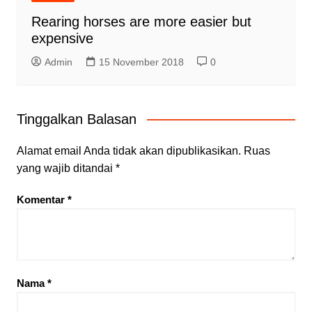
Rearing horses are more easier but
expensive
Admin
15 November 2018
0
Tinggalkan Balasan
Alamat email Anda tidak akan dipublikasikan.
Ruas
yang wajib ditandai
*
Komentar
*
Nama
*