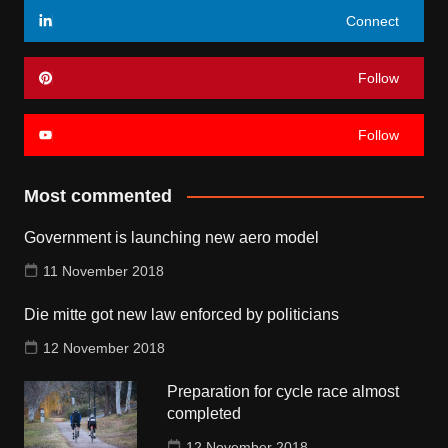
Connect
Follow
Follow
Most commented
Government is launching new aero model
11 November 2018
Die mitte got new law enforced by politicians
12 November 2018
Preparation for cycle race almost
completed
12 November 2018