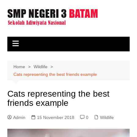
Skip
to
content
Home
Wildlife
Cats representing the best friends example
Cats representing the best
friends example
Admin
15 November 2018
0
Wildlife