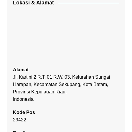
Lokasi & Alamat
Alamat
Jl. Kartini 2 R.T. 01 R.W. 03, Kelurahan Sungai
Harapan, Kecamatan Sekupang, Kota Batam,
Provinsi Kepulauan Riau,
Indonesia
Kode Pos
29422