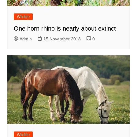
Wildlife
One horn rhino is nearly about extinct
Admin
15 November 2018
0
Wildlife