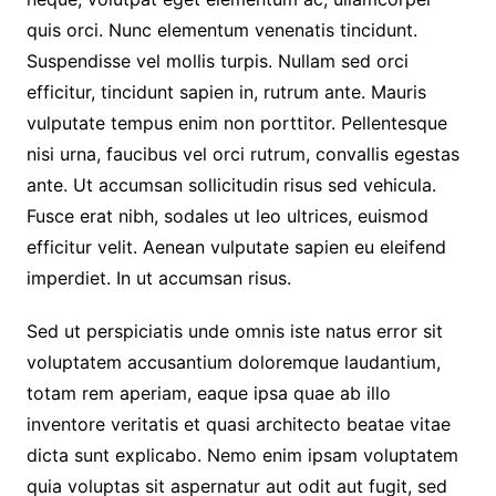
quis orci. Nunc elementum venenatis tincidunt.
Suspendisse vel mollis turpis. Nullam sed orci
efficitur, tincidunt sapien in, rutrum ante. Mauris
vulputate tempus enim non porttitor. Pellentesque
nisi urna, faucibus vel orci rutrum, convallis egestas
ante. Ut accumsan sollicitudin risus sed vehicula.
Fusce erat nibh, sodales ut leo ultrices, euismod
efficitur velit. Aenean vulputate sapien eu eleifend
imperdiet. In ut accumsan risus.
Sed ut perspiciatis unde omnis iste natus error sit
voluptatem accusantium doloremque laudantium,
totam rem aperiam, eaque ipsa quae ab illo
inventore veritatis et quasi architecto beatae vitae
dicta sunt explicabo. Nemo enim ipsam voluptatem
quia voluptas sit aspernatur aut odit aut fugit, sed