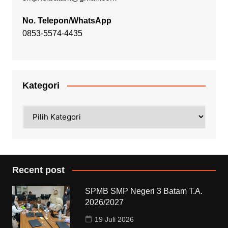
No. Telepon/WhatsApp
0853-5574-4435
Kategori
Kategori
Recent post
SPMB SMP Negeri 3 Batam T.A.
2026/2027
19 Juli 2026