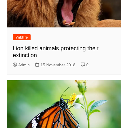
Wildlife
Lion killed animals protecting their
extinction
Admin
15 November 2018
0