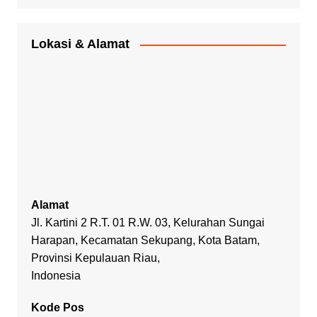
Lokasi & Alamat
Alamat
Jl. Kartini 2 R.T. 01 R.W. 03, Kelurahan Sungai
Harapan, Kecamatan Sekupang, Kota Batam,
Provinsi Kepulauan Riau,
Indonesia
Kode Pos