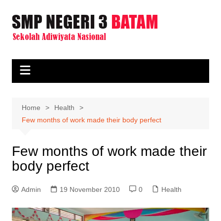
Skip
to
content
Home
Health
Few months of work made their body perfect
Few months of work made their
body perfect
Admin
19 November 2010
0
Health