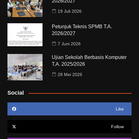
2026/2027
19 Juli 2026
Petunjuk Teknis SPMB T.A.
2026/2027
7 Juni 2026
Ujian Sekolah Berbasis Komputer
T.A. 2025/2026
28 Mei 2026
Social
Like
Follow