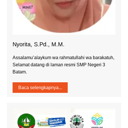
Nyorita, S.Pd., M.M.
Assalamu’alaykum wa rahmatullahi wa barakatuh,
Selamat datang di laman resmi SMP Negeri 3
Batam.
Baca selengkapnya...