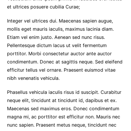
et ultrices posuere cubilia Curae;
Integer vel ultrices dui. Maecenas sapien augue,
mollis eget mauris iaculis, maximus lacinia diam.
Etiam vel enim justo. Aenean sed nunc risus.
Pellentesque dictum lacus ut velit fermentum
porttitor. Morbi consectetur auctor ante auctor
condimentum. Donec at sagittis neque. Sed eleifend
efficitur tellus vel ornare. Praesent euismod vitae
nibh venenatis vehicula.
Phasellus vehicula iaculis risus id suscipit. Curabitur
neque elit, tincidunt at tincidunt id, dapibus et ex.
Maecenas sed maximus eros. Donec condimentum
magna mi, ac porttitor est efficitur non. Mauris nec
nunc sapien. Praesent metus neque, tincidunt nec