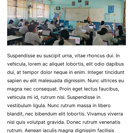
Suspendisse eu suscipit urna, vitae rhoncus dui. In
vehicula, lorem ac aliquet lobortis, elit odio dapibus
dui, at tempor dolor neque in enim. Integer tincidunt
sapien eu elit malesuada dignissim. Nunc ultrices eu
magna nec consequat. Proin eget lectus faucibus,
vehicula mi id, rutrum nisi. Suspendisse in
vestibulum ligula. Nunc rutrum massa in libero
blandit, nec bibendum elit lobortis. Vivamus viverra
nisl quis volutpat gravida. Donec rutrum venenatis
rutrum. Aenean iaculis magna dignissim facilisis