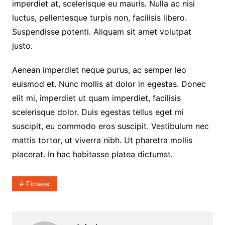
imperdiet at, scelerisque eu mauris. Nulla ac nisi
luctus, pellentesque turpis non, facilisis libero.
Suspendisse potenti. Aliquam sit amet volutpat
justo.
Aenean imperdiet neque purus, ac semper leo
euismod et. Nunc mollis at dolor in egestas. Donec
elit mi, imperdiet ut quam imperdiet, facilisis
scelerisque dolor. Duis egestas tellus eget mi
suscipit, eu commodo eros suscipit. Vestibulum nec
mattis tortor, ut viverra nibh. Ut pharetra mollis
placerat. In hac habitasse platea dictumst.
Fitness