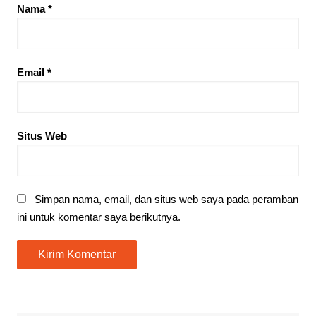
Nama
*
Email
*
Situs Web
Simpan nama, email, dan situs web saya pada peramban
ini untuk komentar saya berikutnya.