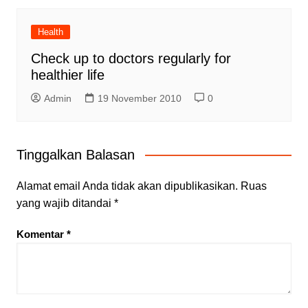
Health
Check up to doctors regularly for
healthier life
Admin
19 November 2010
0
Tinggalkan Balasan
Alamat email Anda tidak akan dipublikasikan.
Ruas
yang wajib ditandai
*
Komentar
*