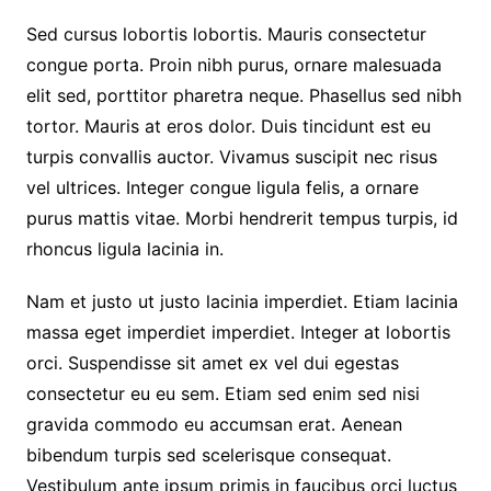
Sed cursus lobortis lobortis. Mauris consectetur
congue porta. Proin nibh purus, ornare malesuada
elit sed, porttitor pharetra neque. Phasellus sed nibh
tortor. Mauris at eros dolor. Duis tincidunt est eu
turpis convallis auctor. Vivamus suscipit nec risus
vel ultrices. Integer congue ligula felis, a ornare
purus mattis vitae. Morbi hendrerit tempus turpis, id
rhoncus ligula lacinia in.
Nam et justo ut justo lacinia imperdiet. Etiam lacinia
massa eget imperdiet imperdiet. Integer at lobortis
orci. Suspendisse sit amet ex vel dui egestas
consectetur eu eu sem. Etiam sed enim sed nisi
gravida commodo eu accumsan erat. Aenean
bibendum turpis sed scelerisque consequat.
Vestibulum ante ipsum primis in faucibus orci luctus