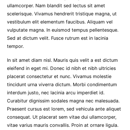
ullamcorper. Nam blandit sed lectus sit amet
scelerisque. Vivamus hendrerit tristique magna, ut
vestibulum elit elementum faucibus. Aliquam vel
vulputate magna. In euismod tempus pellentesque.
Sed at dictum velit. Fusce rutrum est in lacinia
tempor.
In sit amet diam nisl. Mauris quis velit a est dictum
eleifend in eget mi. Donec id nibh et nibh ultricies
placerat consectetur et nunc. Vivamus molestie
tincidunt urna viverra dictum. Morbi condimentum
interdum justo, nec lacinia arcu imperdiet id.
Curabitur dignissim sodales magna nec malesuada.
Praesent cursus est lorem, sed vehicula ante aliquet
consequat. Ut placerat sem vitae dui ullamcorper,
vitae varius mauris convallis. Proin at ornare ligula.