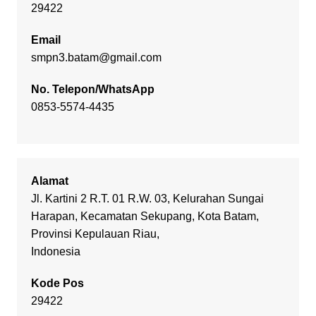
29422
Email
smpn3.batam@gmail.com
No. Telepon/WhatsApp
0853-5574-4435
Alamat
Jl. Kartini 2 R.T. 01 R.W. 03, Kelurahan Sungai
Harapan, Kecamatan Sekupang, Kota Batam,
Provinsi Kepulauan Riau,
Indonesia
Kode Pos
29422