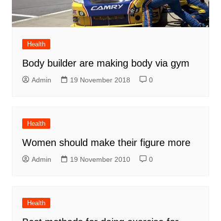
Health
Body builder are making body via gym
Admin
19 November 2018
0
Health
Women should make their figure more
Admin
19 November 2010
0
Health