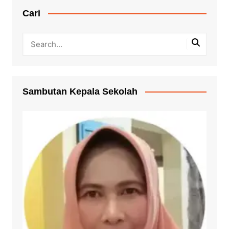
Cari
Sambutan Kepala Sekolah