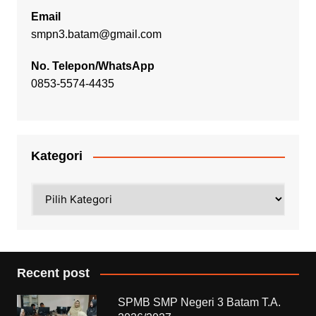
Email
smpn3.batam@gmail.com
No. Telepon/WhatsApp
0853-5574-4435
Kategori
Kategori
Recent post
SPMB SMP Negeri 3 Batam T.A.