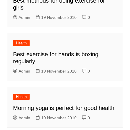
Best methods for doing exercise for
girls
Admin
19 November 2010
0
Health
Best exercise for hands is boxing
regularly
Admin
19 November 2010
0
Health
Morning yoga is perfect for good health
Admin
19 November 2010
0