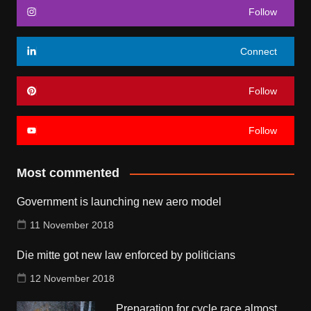
Follow
Connect
Follow
Follow
Most commented
Government is launching new aero model
11 November 2018
Die mitte got new law enforced by politicians
12 November 2018
Preparation for cycle race almost