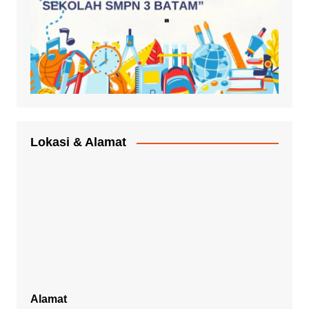
Lokasi & Alamat
Alamat