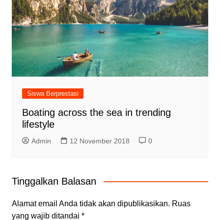
Siswa Berprestasi
Boating across the sea in trending
lifestyle
Admin
12 November 2018
0
Tinggalkan Balasan
Alamat email Anda tidak akan dipublikasikan.
Ruas
yang wajib ditandai
*