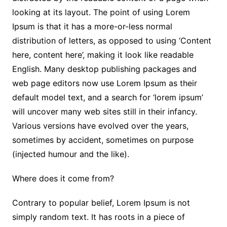
looking at its layout. The point of using Lorem
Ipsum is that it has a more-or-less normal
distribution of letters, as opposed to using ‘Content
here, content here’, making it look like readable
English. Many desktop publishing packages and
web page editors now use Lorem Ipsum as their
default model text, and a search for ‘lorem ipsum’
will uncover many web sites still in their infancy.
Various versions have evolved over the years,
sometimes by accident, sometimes on purpose
(injected humour and the like).
Where does it come from?
Contrary to popular belief, Lorem Ipsum is not
simply random text. It has roots in a piece of