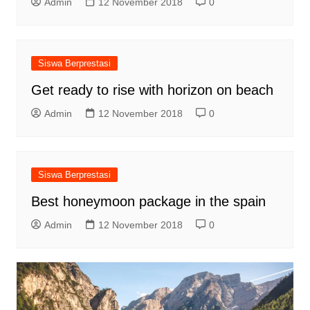
Admin
12 November 2018
0
Siswa Berprestasi
Get ready to rise with horizon on beach
Admin
12 November 2018
0
Siswa Berprestasi
Best honeymoon package in the spain
Admin
12 November 2018
0