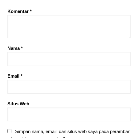
Komentar
*
Nama
*
Email
*
Situs Web
Simpan nama, email, dan situs web saya pada peramban