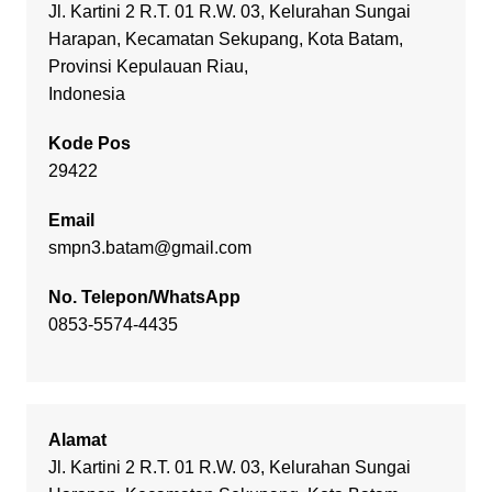
Jl. Kartini 2 R.T. 01 R.W. 03, Kelurahan Sungai
Harapan, Kecamatan Sekupang, Kota Batam,
Provinsi Kepulauan Riau,
Indonesia
Kode Pos
29422
Email
smpn3.batam@gmail.com
No. Telepon/WhatsApp
0853-5574-4435
Alamat
Jl. Kartini 2 R.T. 01 R.W. 03, Kelurahan Sungai