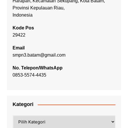
Harapan, Kecamatan Sekupang, Kota Batam,
Provinsi Kepulauan Riau,
Indonesia
Kode Pos
29422
Email
smpn3.batam@gmail.com
No. Telepon/WhatsApp
0853-5574-4435
Kategori
Kategori