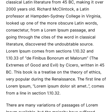
classical Latin literature from 45 BC, making it over
2000 years old. Richard McClintock, a Latin
professor at Hampden-Sydney College in Virginia,
looked up one of the more obscure Latin words,
consectetur, from a Lorem Ipsum passage, and
going through the cites of the word in classical
literature, discovered the undoubtable source.
Lorem Ipsum comes from sections 1.10.32 and
1.10.33 of “de Finibus Bonorum et Malorum” (The
Extremes of Good and Evil) by Cicero, written in 45
BC. This book is a treatise on the theory of ethics,
very popular during the Renaissance. The first line of
Lorem Ipsum, “Lorem ipsum dolor sit amet..”, comes
from a line in section 1.10.32.
There are many variations of passages of Lorem