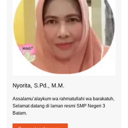
Nyorita, S.Pd., M.M.
Assalamu’alaykum wa rahmatullahi wa barakatuh,
Selamat datang di laman resmi SMP Negeri 3
Batam.