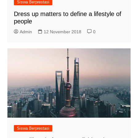
Siswa Berprestasi
Dress up matters to define a lifestyle of
people
Admin
12 November 2018
0
Siswa Berprestasi