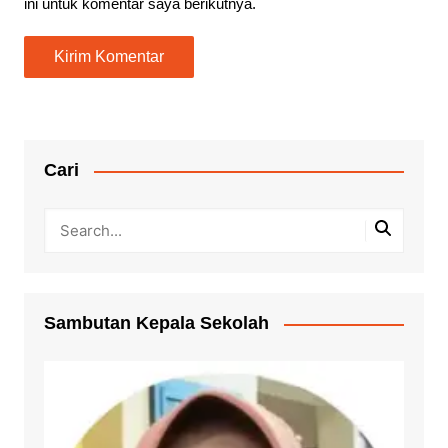
ini untuk komentar saya berikutnya.
Cari
Sambutan Kepala Sekolah