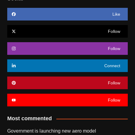
Like
Follow
Follow
Connect
Follow
Follow
Most commented
Government is launching new aero model