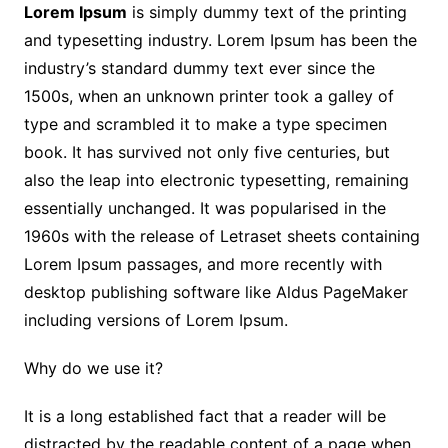
Lorem Ipsum
is simply dummy text of the printing
and typesetting industry. Lorem Ipsum has been the
industry’s standard dummy text ever since the
1500s, when an unknown printer took a galley of
type and scrambled it to make a type specimen
book. It has survived not only five centuries, but
also the leap into electronic typesetting, remaining
essentially unchanged. It was popularised in the
1960s with the release of Letraset sheets containing
Lorem Ipsum passages, and more recently with
desktop publishing software like Aldus PageMaker
including versions of Lorem Ipsum.
Why do we use it?
It is a long established fact that a reader will be
distracted by the readable content of a page when