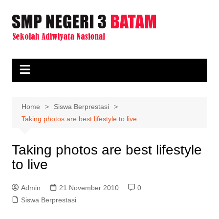
Skip
to
content
Home
Siswa Berprestasi
Taking photos are best lifestyle to live
Taking photos are best lifestyle
to live
Admin
21 November 2010
0
Siswa Berprestasi