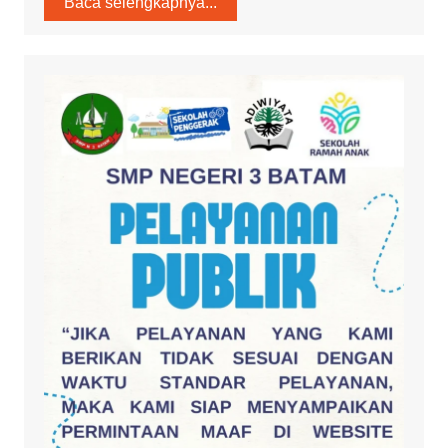
Baca selengkapnya...