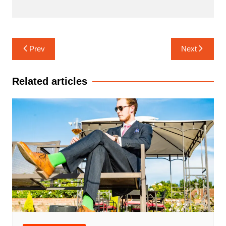
Navigasi
Prev
Next
pos
Related articles