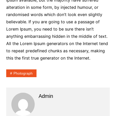
Ipsum available, but the majority have suffered
alteration in some form, by injected humour, or
randomised words which don’t look even slightly
believable. If you are going to use a passage of
Lorem Ipsum, you need to be sure there isn’t
anything embarrassing hidden in the middle of text.
All the Lorem Ipsum generators on the Internet tend
to repeat predefined chunks as necessary, making
this the first true generator on the Internet.
Photograph
Admin