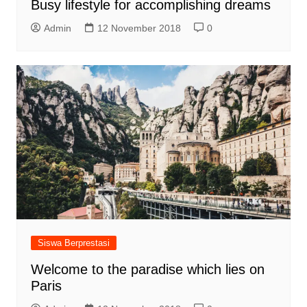
Busy lifestyle for accomplishing dreams
Admin
12 November 2018
0
Siswa Berprestasi
Welcome to the paradise which lies on
Paris