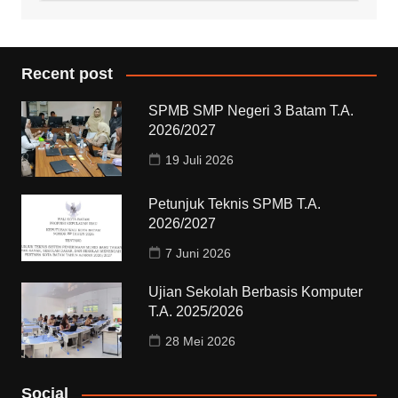
Recent post
SPMB SMP Negeri 3 Batam T.A.
2026/2027
19 Juli 2026
Petunjuk Teknis SPMB T.A.
2026/2027
7 Juni 2026
Ujian Sekolah Berbasis Komputer
T.A. 2025/2026
28 Mei 2026
Social