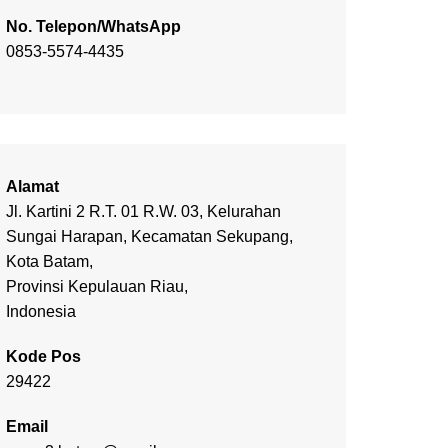
No. Telepon/WhatsApp
0853-5574-4435
Alamat
Jl. Kartini 2 R.T. 01 R.W. 03, Kelurahan
Sungai Harapan, Kecamatan Sekupang,
Kota Batam,
Provinsi Kepulauan Riau,
Indonesia
Kode Pos
29422
Email