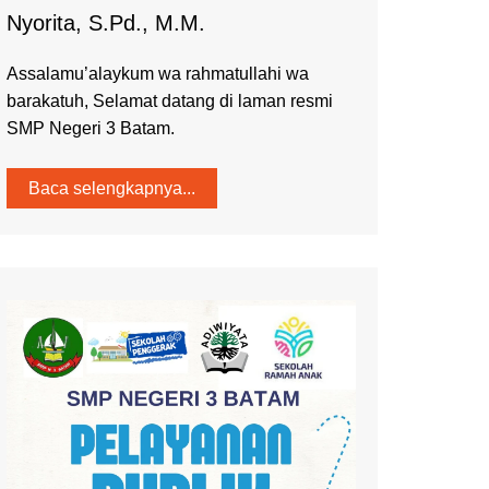
Nyorita, S.Pd., M.M.
Assalamu’alaykum wa rahmatullahi wa
barakatuh, Selamat datang di laman resmi
SMP Negeri 3 Batam.
Baca selengkapnya...