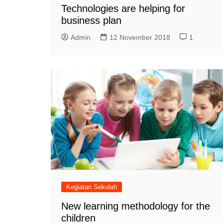
Technologies are helping for
business plan
Admin
12 November 2018
1
Kegiatan Sekolah
New learning methodology for the
children