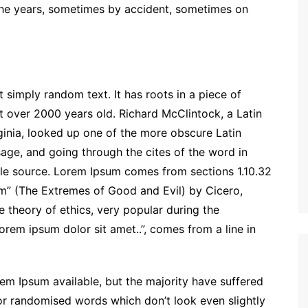
the years, sometimes by accident, sometimes on
 simply random text. It has roots in a piece of
it over 2000 years old. Richard McClintock, a Latin
inia, looked up one of the more obscure Latin
ge, and going through the cites of the word in
able source. Lorem Ipsum comes from sections 1.10.32
m” (The Extremes of Good and Evil) by Cicero,
he theory of ethics, very popular during the
orem ipsum dolor sit amet..”, comes from a line in
em Ipsum available, but the majority have suffered
 or randomised words which don’t look even slightly