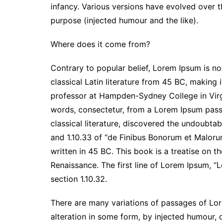
infancy. Various versions have evolved over 
purpose (injected humour and the like).
Where does it come from?
Contrary to popular belief, Lorem Ipsum is not
classical Latin literature from 45 BC, making 
professor at Hampden-Sydney College in Virg
words, consectetur, from a Lorem Ipsum passa
classical literature, discovered the undoubt
and 1.10.33 of “de Finibus Bonorum et Maloru
written in 45 BC. This book is a treatise on t
Renaissance. The first line of Lorem Ipsum, “L
section 1.10.32.
There are many variations of passages of Lor
alteration in some form, by injected humour,