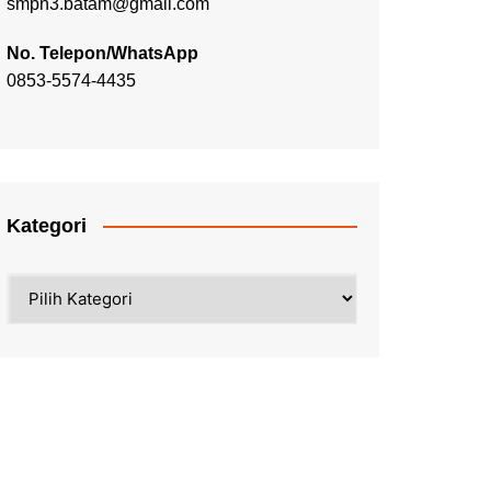
smpn3.batam@gmail.com
No. Telepon/WhatsApp
0853-5574-4435
Kategori
Kategori