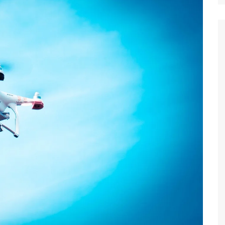
Suket 
Maklu