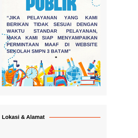
Lokasi & Alamat