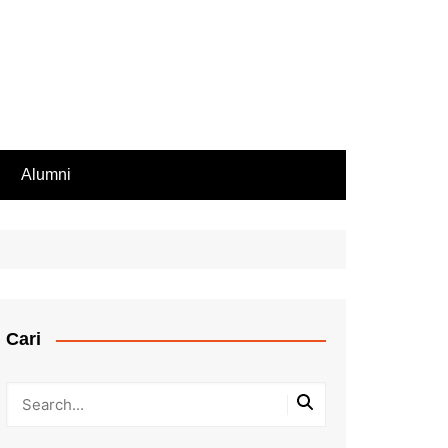
Alumni
Rekomendasi PIP
iswa Aktif
endasi Beasiswa
Cari
bilan Rapor
ir Rapor, Ijazah,
ip Nilai
Kesalahan Penulisan