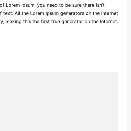
 of Lorem Ipsum, you need to be sure there isn’t
 text. All the Lorem Ipsum generators on the Internet
 making this the first true generator on the Internet.