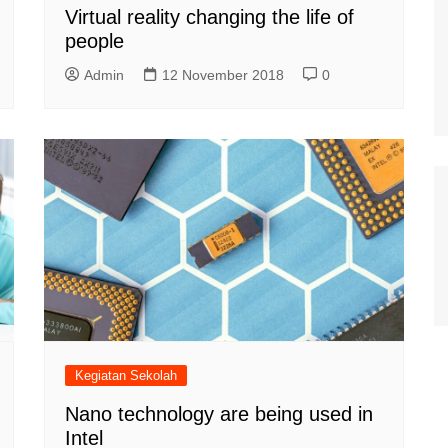
Virtual reality changing the life of
people
Admin
12 November 2018
0
Kegiatan Sekolah
Nano technology are being used in
Intel