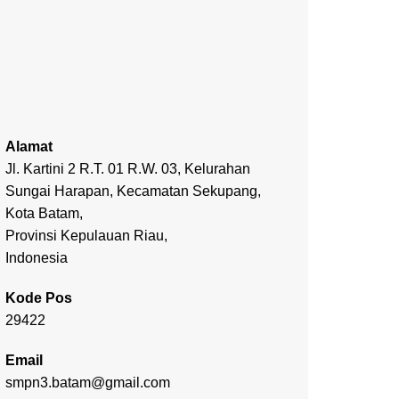
Alamat
Jl. Kartini 2 R.T. 01 R.W. 03, Kelurahan
Sungai Harapan, Kecamatan Sekupang,
Kota Batam,
Provinsi Kepulauan Riau,
Indonesia
Kode Pos
29422
Email
smpn3.batam@gmail.com