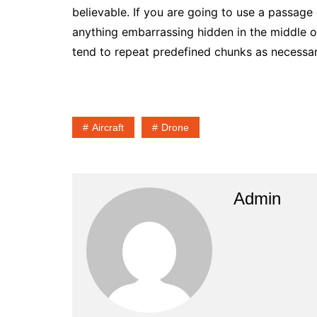
believable. If you are going to use a passage
anything embarrassing hidden in the middle of
tend to repeat predefined chunks as necessary,
Aircraft
Drone
Admin