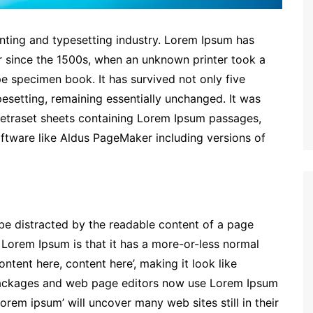
nting and typesetting industry. Lorem Ipsum has
r since the 1500s, when an unknown printer took a
e specimen book. It has survived not only five
ypesetting, remaining essentially unchanged. It was
 Letraset sheets containing Lorem Ipsum passages,
ftware like Aldus PageMaker including versions of
ll be distracted by the readable content of a page
g Lorem Ipsum is that it has a more-or-less normal
ontent here, content here’, making it look like
packages and web page editors now use Lorem Ipsum
lorem ipsum’ will uncover many web sites still in their