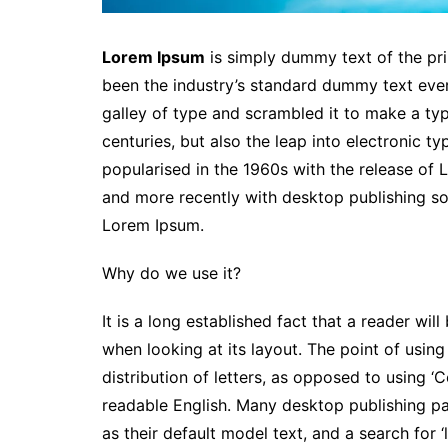
Lorem Ipsum
is simply dummy text of the pri
been the industry’s standard dummy text eve
galley of type and scrambled it to make a typ
centuries, but also the leap into electronic t
popularised in the 1960s with the release of
and more recently with desktop publishing so
Lorem Ipsum.
Why do we use it?
It is a long established fact that a reader wi
when looking at its layout. The point of usin
distribution of letters, as opposed to using ‘C
readable English. Many desktop publishing 
as their default model text, and a search for ‘