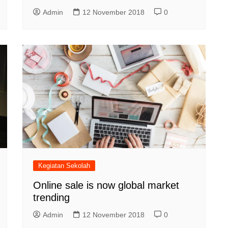
Admin
12 November 2018
0
Kegiatan Sekolah
Online sale is now global market
trending
Admin
12 November 2018
0