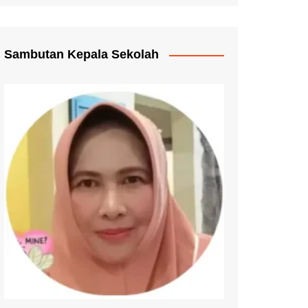
Pengganti Ijazah
mmat Pelayanan
Sambutan Kepala Sekolah