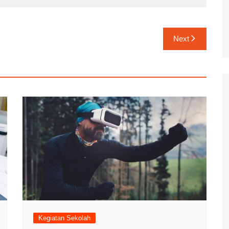
Next
Kegiatan Sekolah