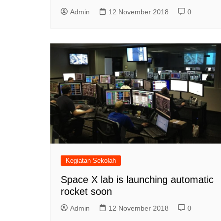
Admin
12 November 2018
0
Kegiatan Sekolah
Space X lab is launching automatic
rocket soon
Admin
12 November 2018
0